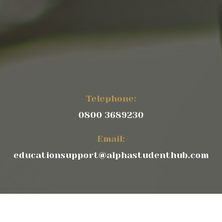
Telephone:
0800 3689230
Email:
educationsupport@alphastudenthub.com