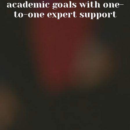
academic goals with one-
to-one expert support