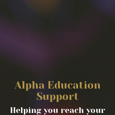
Alpha Education
Support
Helping you reach your